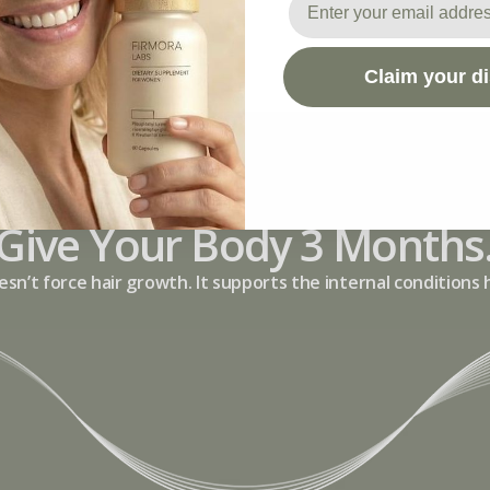
Claim your d
Give Your Body 3 Months
esn’t force hair growth. It supports the internal conditions 