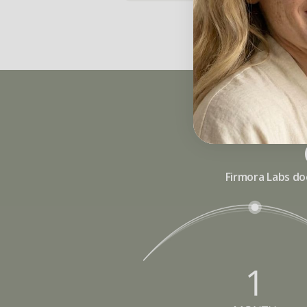
Firmora Labs do