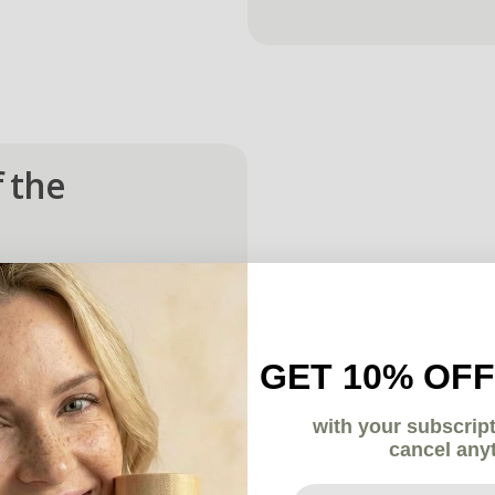
 the 
es:
GET 10% OFF
with your subscrip
ort every stage.
cancel any
Your email here