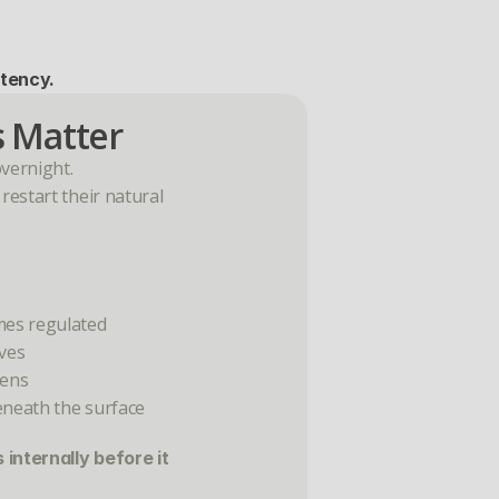
stency.
 Matter
overnight.
estart their natural 
mes regulated
ves
hens
eneath the surface
internally before it 