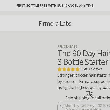
FIRST BOTTLE FREE WITH SUB, CANCEL ANYTIME
Firmora Labs
FIRMORA LABS
The 90-Day Hai
3 Bottle Starter
1148 reviews
Stronger, thicker hair starts 
by science—Firmora supports s
using the highest-quality bota
Free shipping for all ord
Monthly Delivery - 30% O
Cancel or pause anytime.