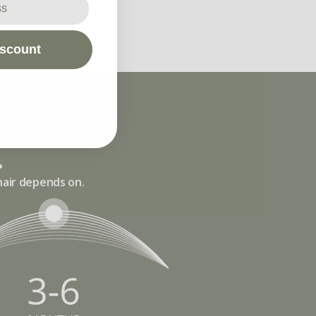
iscount
.
hair depends on.