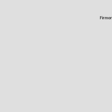
Firmor