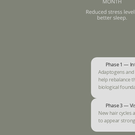
Phase 1 — In
Adaptogens and e
help rebalance t
biological founda
Phase 3 — Vi
New hair cycles a
to appear strong