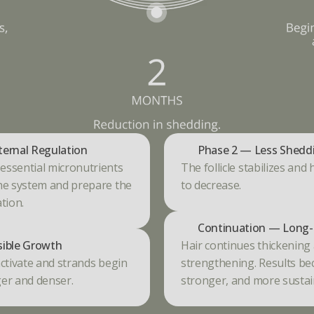
ternal Regulation
Phase 2 — Less Shedd
ssential micronutrients 
The follicle stabilizes and 
he system and prepare the 
to decrease.
tion.
Continuation — Long-
sible Growth
Hair continues thickening 
ctivate and strands begin 
strengthening. Results bec
er and denser.
stronger, and more sustai