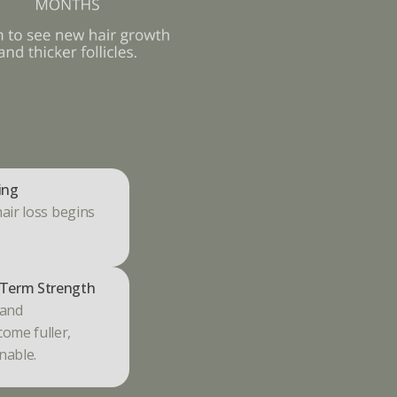
ing
hair loss begins 
Term Strength
and 
ome fuller, 
nable.