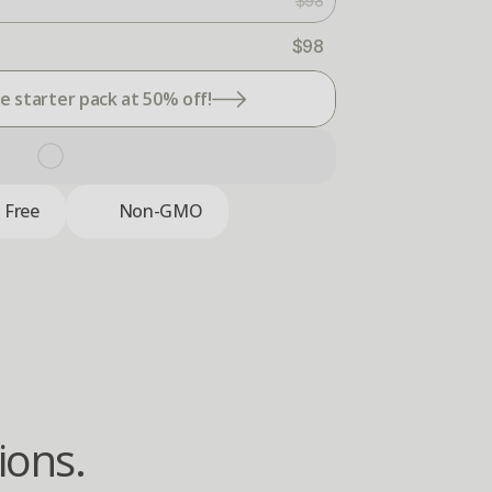
$98
$98
 starter pack at 50% off!
c Free
Non-GMO
ions.