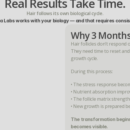
Real Results Take Time.
Hair follows its own biological cycle.
a Labs works with your biology — and that requires consi
Why 3 Months
Hair follicles don’t respond 
They need time to reset and r
growth cycle.
During this process:
• The stress response beco
• Nutrient absorption impro
• The follicle matrix strengt
• New growth is prepared b
The transformation begins 
becomes visible.