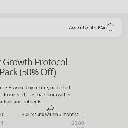
Account
Contact
Cart
r Growth Protocol
 Pack (50% Off)
here. Powered by nature, perfected 
tronger, thicker hair from within 
nicals and nutrients.
ers
Full refund within 3 months
ff
$0.00