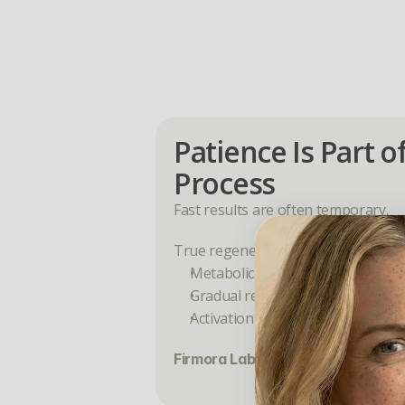
Patience Is Part of
Process
Fast results are often temporary.
True regeneration happens in phas
Metabolic adaptation
Gradual reduction in shedding
Activation of new growth cycles
Firmora Labs is designed to supp