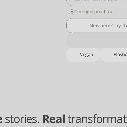
One-time purchase
New here? Try the
Vegan
Plasti
e
 stories. 
Real
 transformat