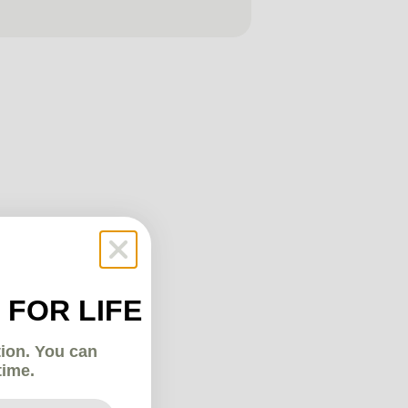
 FOR LIFE
tion. You can
time.