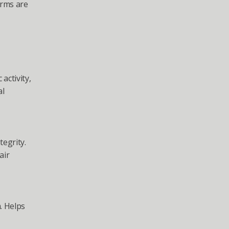
rms are 
ctivity, 
l 
grity. 
ir 
 Helps 