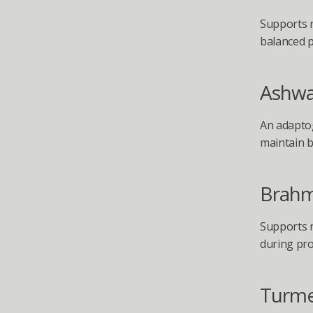
Supports n
balanced p
Ashw
An adaptog
maintain b
Brahm
Supports n
during pro
Turme