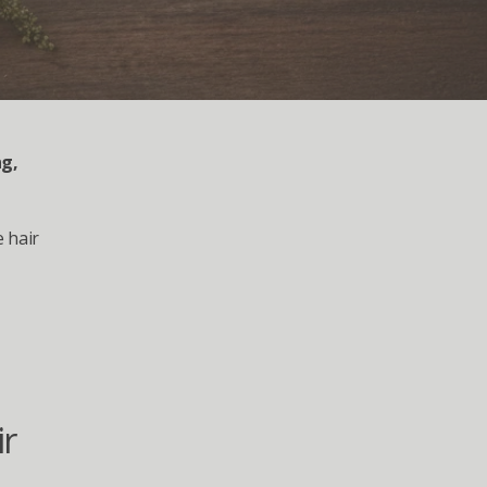
g, 
hair 
r 