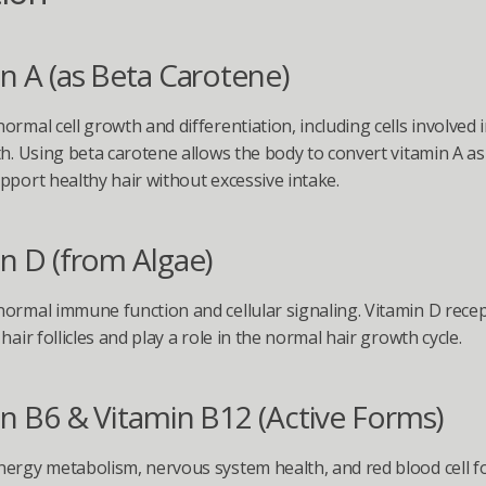
n A (as Beta Carotene)
ormal cell growth and differentiation, including cells involved i
th. Using beta carotene allows the body to convert vitamin A as
pport healthy hair without excessive intake.
n D (from Algae)
ormal immune function and cellular signaling. Vitamin D recep
hair follicles and play a role in the normal hair growth cycle.
n B6 & Vitamin B12 (Active Forms)
ergy metabolism, nervous system health, and red blood cell 