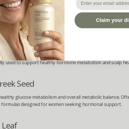
ical Support for Hormonal Balanc
Claim your d
s Response
almetto Berry
lly used to support healthy hormone metabolism and scalp hea
reek Seed
ealthy glucose metabolism and overall metabolic balance. Ofte
in formulas designed for women seeking hormonal support.
 Leaf