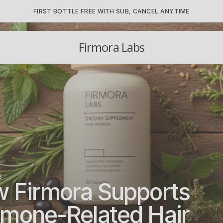
FIRST BOTTLE FREE WITH SUB, CANCEL ANYTIME
Firmora Labs
6
 Firmora Supports 
mone-Related Hair 