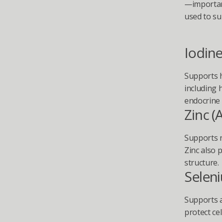
—important
used to su
Iodin
Supports h
including 
endocrine 
Zinc (
Supports n
Zinc also p
structure.
Selen
Supports a
protect cel