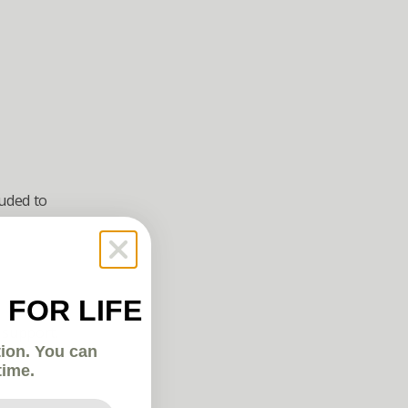
uded to 
 FOR LIFE
 support. 
tion. You can
time.