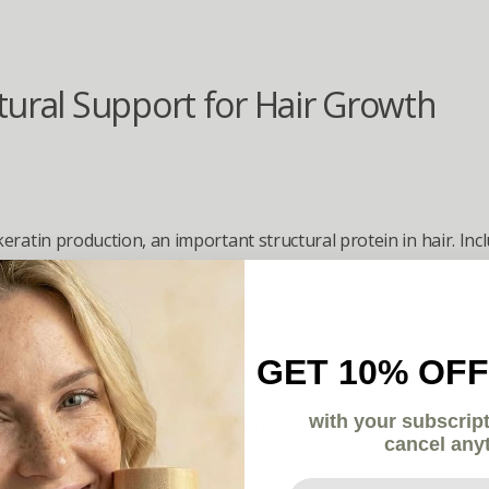
tural Support for Hair Growth
eratin production, an important structural protein in hair. Incl
ir strength and integrity as new hair grows.
ne & L-Cysteine
GET 10% OFF
amino acids involved in keratin formation and connective tissue
with your subscrip
lding blocks needed for strong, resilient hair fibers.
cancel any
Your email here