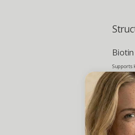
Struc
Biotin
Supports k
support ha
L-Lysi
Essential 
Provide bui