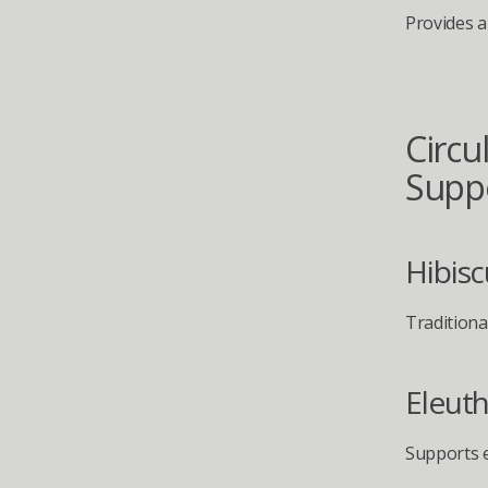
Provides a
Circul
Supp
Hibisc
Traditional
Eleuth
Supports e