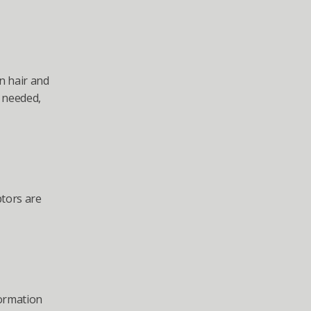
n hair and 
 needed, 
tors are 
formation