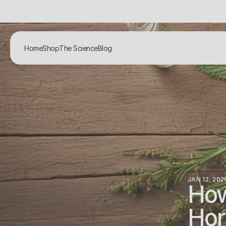
Home
Shop
The Science
Blog
JAN 12, 202
How
Hor