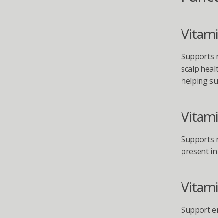
Vitami
Supports n
scalp heal
helping su
Vitami
Supports n
present in 
Vitami
Support en