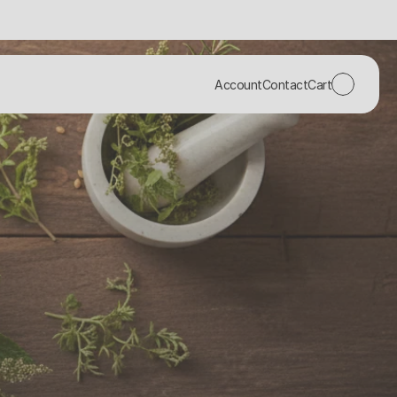
Account
Contact
Cart