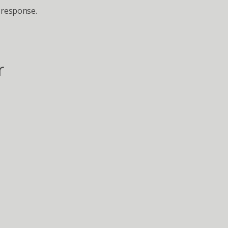
 response.
 