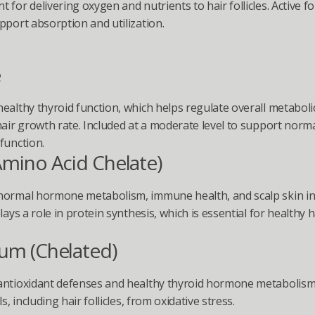
 for delivering oxygen and nutrients to hair follicles. Active fo
pport absorption and utilization.
e
ealthy thyroid function, which helps regulate overall metabolic a
hair growth rate. Included at a moderate level to support norma
function.
Amino Acid Chelate)
ormal hormone metabolism, immune health, and scalp skin inte
lays a role in protein synthesis, which is essential for healthy ha
ium (Chelated)
ntioxidant defenses and healthy thyroid hormone metabolism.
ls, including hair follicles, from oxidative stress.