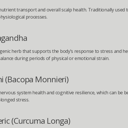
utrient transport and overall scalp health. Traditionally used t
hysiological processes.
agandha
enic herb that supports the body’s response to stress and hel
alance during periods of physical or emotional strain.
i (Bacopa Monnieri)
ervous system health and cognitive resilience, which can be ben
longed stress.
ric (Curcuma Longa)