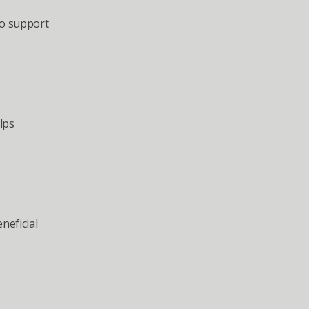
o support 
ps 
eficial 