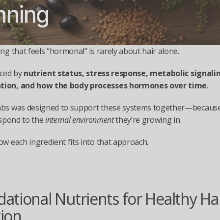
nning
ing that feels “hormonal” is rarely about hair alone.
nced by 
nutrient status, stress response, metabolic signalin
ion, and how the body processes hormones over time
.
abs was designed to support these systems together—because 
espond to the 
internal environment
 they’re growing in.
ow each ingredient fits into that approach.
ational Nutrients for Healthy Hai
ion