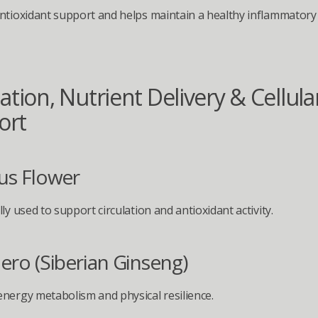
ntioxidant support and helps maintain a healthy inflammatory
ation, Nutrient Delivery & Cellular
ort
us Flower
ly used to support circulation and antioxidant activity.
ero (Siberian Ginseng)
nergy metabolism and physical resilience.