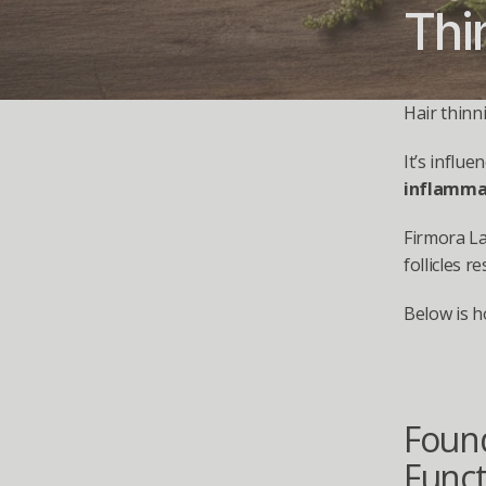
Thi
Hair thinn
It’s influe
inflammat
Firmora L
follicles r
Below is h
Found
Funct