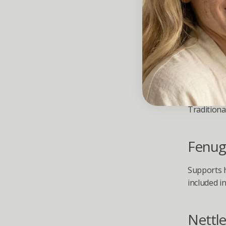
Botan
Stres
Saw P
Traditiona
Fenug
Supports h
included 
Nettle